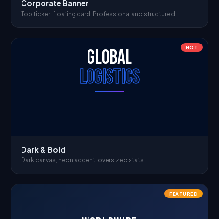
Corporate Banner
Top ticker, floating card. Professional and structured.
HOT
GLOBAL
LOGISTICS
Dark & Bold
Dark canvas, neon accent, oversized stats.
FEATURED