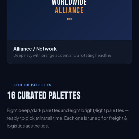
WORLDWIDE
ALLIANCE
Alliance / Network
Deep navy with orange accent and a rotating headline.
COLOR PALETTES
16 CURATED PALETTES
Eight deep/dark palettes and eight bright/light palettes —
ready to pick at install time. Each one is tuned for freight &
logistics aesthetics.