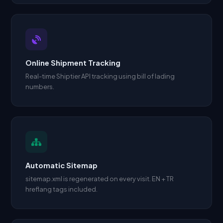
Online Shipment Tracking
Real-time Shiptier API tracking using bill of lading
numbers.
Automatic Sitemap
sitemap.xml is regenerated on every visit. EN + TR
hreflang tags included.