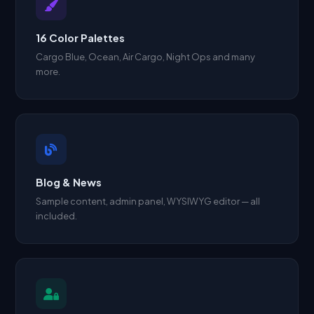
16 Color Palettes
Cargo Blue, Ocean, Air Cargo, Night Ops and many
more.
Blog & News
Sample content, admin panel, WYSIWYG editor — all
included.