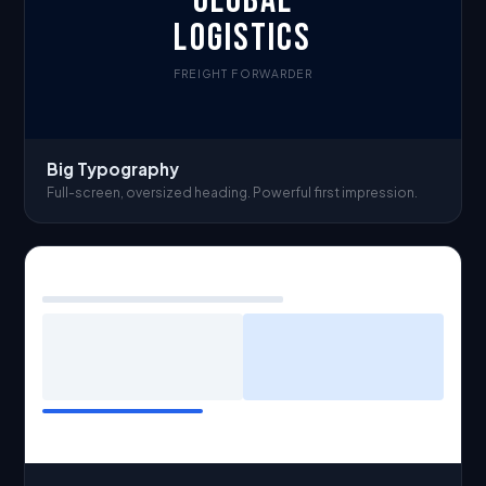
GLOBAL
LOGISTICS
FREIGHT FORWARDER
Big Typography
Full-screen, oversized heading. Powerful first impression.