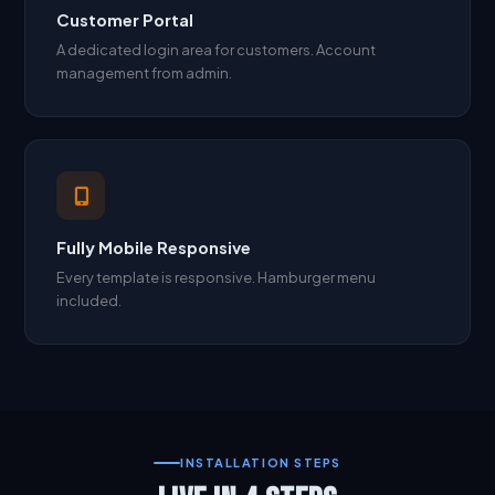
Customer Portal
A dedicated login area for customers. Account
management from admin.
Fully Mobile Responsive
Every template is responsive. Hamburger menu
included.
INSTALLATION STEPS