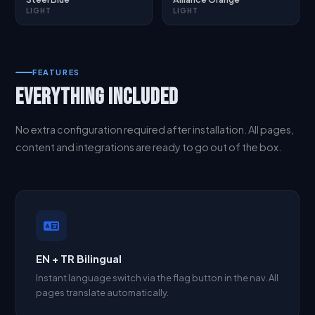
LIGHT
LIGHT
FEATURES
EVERYTHING INCLUDED
No extra configuration required after installation. All pages,
content and integrations are ready to go out of the box.
EN + TR Bilingual
Instant language switch via the flag button in the nav. All
pages translate automatically.