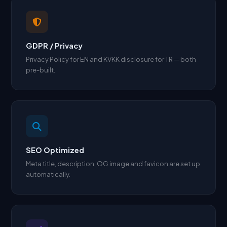
GDPR / Privacy
Privacy Policy for EN and KVKK disclosure for TR — both
pre-built.
SEO Optimized
Meta title, description, OG image and favicon are set up
automatically.