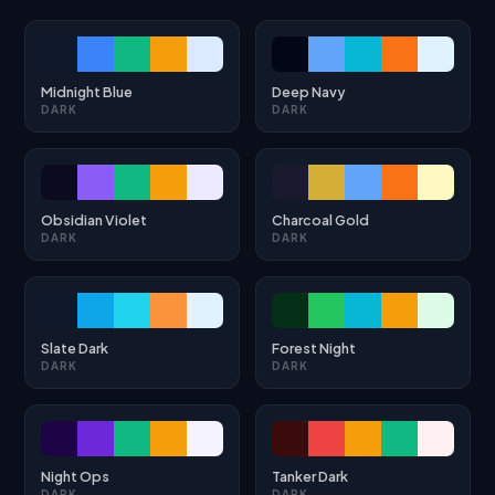
Midnight Blue
Deep Navy
DARK
DARK
Obsidian Violet
Charcoal Gold
DARK
DARK
Slate Dark
Forest Night
DARK
DARK
Night Ops
Tanker Dark
DARK
DARK