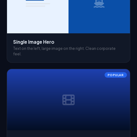
Single Image Hero
Text on the left, large image on the right. Clean corporate
feel.
POPULAR