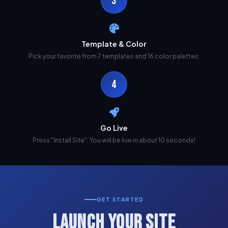
3
Template & Color
Pick your favorite from 7 templates and 16 color palettes.
4
Go Live
Press "Install Site". You will be live in about 10 seconds!
GET STARTED
LAUNCH YOUR SITE