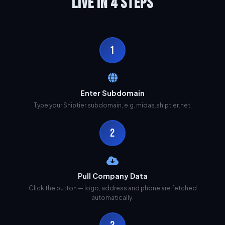
LIVE IN 4 STEPS
1
Enter Subdomain
Type your Shiptier subdomain, e.g. midas.shiptier.net.
2
Pull Company Data
Click the button — logo, address and phone are fetched
automatically.