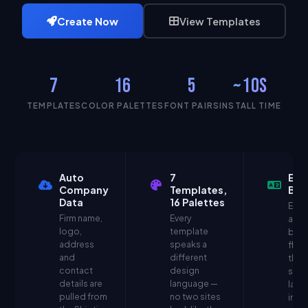
Create Now
View Templates
7
16
5
~10s
TEMPLATES
COLOR PALETTES
FONT PAIRS
INSTALL TIME
Auto
7
EN 
Company
Templates,
Bili
Data
16 Palettes
Ever
Firm name,
Every
auto
logo,
template
bilin
address
speaks a
flag 
and
different
the 
contact
design
swit
details are
language —
lang
pulled from
no two sites
insta