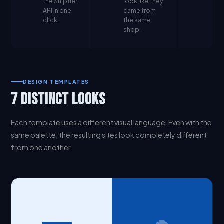
the Shiptier
look like they
API in one
came from
click.
the same
shop.
DESIGN TEMPLATES
7 DISTINCT LOOKS
Each template uses a different visual language. Even with the
same palette, the resulting sites look completely different
from one another.