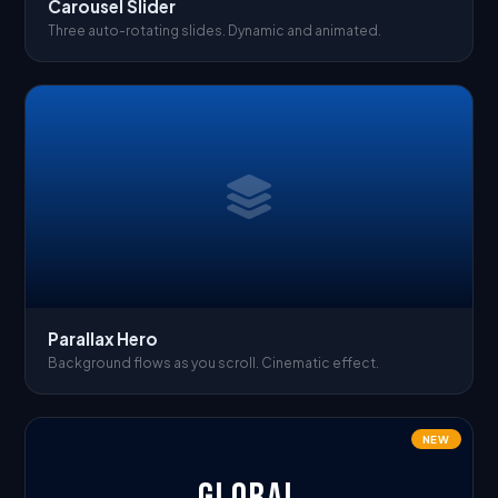
Carousel Slider
Three auto-rotating slides. Dynamic and animated.
Parallax Hero
Background flows as you scroll. Cinematic effect.
NEW