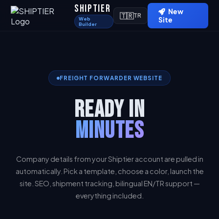
SHIPTIER
New
🇹🇷
TR
Web
Site
Builder
FREIGHT FORWARDER WEBSITE
READY IN
MINUTES
Company details from your Shiptier account are pulled in
automatically. Pick a template, choose a color, launch the
site. SEO, shipment tracking, bilingual EN/TR support —
everything included.