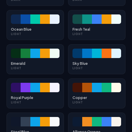
Ocean Blue
Fresh Teal
LIGHT
LIGHT
Emerald
Sky Blue
LIGHT
LIGHT
Royal Purple
Copper
LIGHT
LIGHT
Steel Blue
Alliance Orange